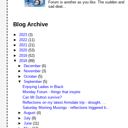
Forum is another as you like. The sudden and
sad deat...
Blog Archive
►
2023
(3)
►
2022
(11)
►
2021
(21)
►
2020
(53)
►
2019
(52)
▼
2018
(89)
►
December
(6)
►
November
(3)
►
October
(5)
▼
September
(5)
Enjoying Ladies in Black
Monday Forum - things that inspire
Can Mr Dutton survive?
Reflections on my latest Armidale trip - drought, ...
Saturday Morning Musings - reflections triggered b...
►
August
(4)
►
July
(8)
►
June
(11)