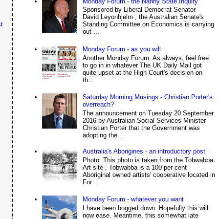
Monday Forum - the Nanny State Inquiry
Sponsored by Liberal Democrat Senator
David Leyonhjelm , the Australian Senate's
Standing Committee on Economics is carrying
t
out ...
Monday Forum - as you will
Another Monday Forum. As always, feel free
to go in in whatever The UK Daily Mail got
quite upset at the High Court's decision on
th...
Saturday Morning Musings - Christian Porter's
overreach?
The announcement on Tuesday 20 September
2016 by Australian Social Services Minister
Christian Porter that the Government was
adopting the...
Australia's Aborigines - an introductory post
Photo: This photo is taken from the Tobwabba
Art site . Tobwabba is a 100 per cent
Aboriginal owned artists' cooperative located in
For...
Monday Forum - whatever you want
I have been bogged down. Hopefully this will
now ease. Meantime, this somewhat late