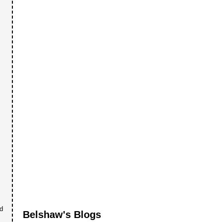
nd
Belshaw's Blogs