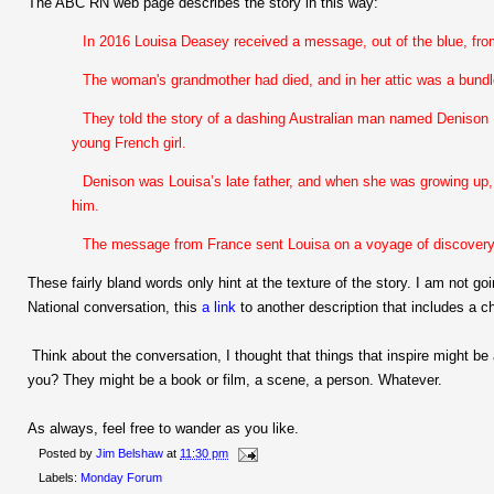
The ABC RN web page describes the story in this way:
In 2016 Louisa Deasey received a message, out of the blue, fro
The woman's grandmother had died, and in her attic was a bundle
They told the story of a dashing Australian man named Denison 
young French girl.
Denison was Louisa’s late father, and when she was growing up, 
him.
The message from France sent Louisa on a voyage of discovery a
These fairly bland words only hint at the texture of the story. I am not goi
National conversation, this
a link
to another description that includes a ch
Think about the conversation, I thought that things that inspire might be
you? They might be a book or film, a scene, a person. Whatever.
As always, feel free to wander as you like.
Posted by
Jim Belshaw
at
11:30 pm
Labels:
Monday Forum