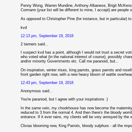
Penny Wong, Warren Mundine, Anthony Albanese, Brigit McKenzie,
Cormann (your list will be different to mine, I accept) are peopl
As opposed to Christopher Pine (for instance, but in particular) t
kvd
12:13 pm, September 19, 2018
2 tanners said...
I suspect kvd has a point, although I would not trust a secret voti
who voted what (in the national interest of course), possibly cha
and/or minority Governments etc. Call me paranoid, but...
On inspiration, winter irises, king parrots, grass parrots and rose
front garden right now, with a new heavy bloom of wattle overhea
12:43 pm, September 19, 2018
Anonymous said...
You're paraniod, but I agree with your inspirations :)
In the same vein, my chookhouse has now become the maternity w
reduced to 3 from the normal 4. And then there's the bloody wom
entrance. If it ever rains, my clients will be very annoyed by the
Clivias blooming now, King Parrots, bloody sulphurs - all the import