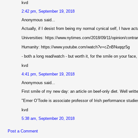
kvd
2:42 pm, September 19, 2018
Anonymous said...
Actually, if I desist from being my normal cynical self, I have act
Universities: https://www.nytimes.com/2018/09/11/opinion/contrar
Humanity: https://www.youtube.com/watch?v=cZnBNuqqz5g
- both a long read/watch - but worth it, for the smile on your face,
kvd
4:41 pm, September 19, 2018
Anonymous said...
First smile of my new day: an article on beef-only diet. Well writt
"Emer O’Toole is associate professor of Irish performance studie
kvd
5:38 am, September 20, 2018
Post a Comment