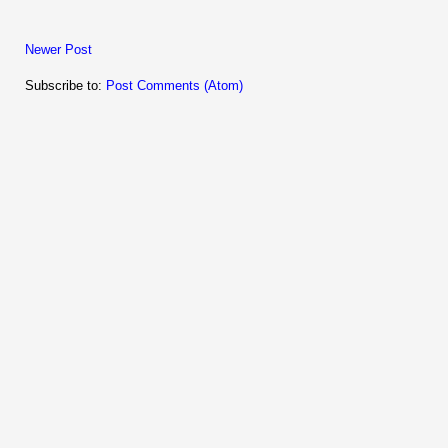
Newer Post
Subscribe to:
Post Comments (Atom)