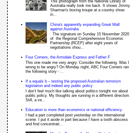
This photograph from the National Library of
Australia really took me back. It shows Jimmy
Sharman's boxing troupe at a country show
in...
China's apparently expanding Great Wall
against Australia
The signature on Sunday 15 November 2020
of the Regional Comprehensive Economic
Partnership (RCEP) after eight years of
negotiations shou...
Four Corners, the Armidale Express and Father F
This one made me very angry. Consider the following. Was I
wrong to be angry? On Monday night, ABC Four Corners ran
the following story - ...
If a equals b – testing the proposed Australian terrorism
legislation and indeed any public policy
I don’t feel much like talking about politics tonight nor about
public policy. My thoughts are running in a different direction.
Still, a ve...
Education is more than economics or national efficiency
I had a part completed post yesterday on the international
scene. I put it aside in part because I have a tooth abscess
and find concentrati...