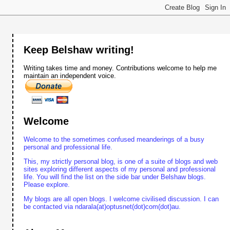
Keep Belshaw writing!
Writing takes time and money. Contributions welcome to help me
maintain an independent voice.
Welcome
Welcome to the sometimes confused meanderings of a busy
personal and professional life.
This, my strictly personal blog, is one of a suite of blogs and web
sites exploring different aspects of my personal and professional
life. You will find the list on the side bar under Belshaw blogs.
Please explore.
My blogs are all open blogs. I welcome civilised discussion. I can
be contacted via ndarala(at)optusnet(dot)com(dot)au.