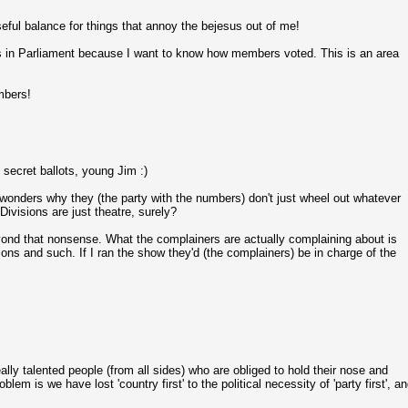
useful balance for things that annoy the bejesus out of me!
lots in Parliament because I want to know how members voted. This is an area
mbers!
 secret ballots, young Jim :)
 wonders why they (the party with the numbers) don't just wheel out whatever
Divisions are just theatre, surely?
nd that nonsense. What the complainers are actually complaining about is
sions and such. If I ran the show they'd (the complainers) be in charge of the
eally talented people (from all sides) who are obliged to hold their nose and
blem is we have lost 'country first' to the political necessity of 'party first', a