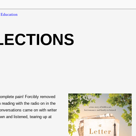
 Education
LECTIONS
omplete pain! Forcibly removed
 reading with the radio on in the
nversations came on with writer
own and listened, tearing up at