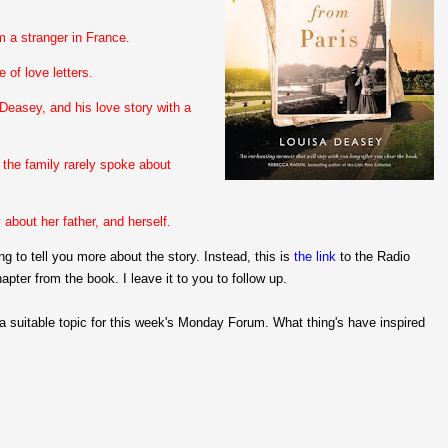
m a stranger in France.
 of love letters.
Deasey, and his love story with a
the family rarely spoke about
bout her father, and herself.
ng to tell you more about the story. Instead, this is
the link
to the Radio
apter from the book. I leave it to you to follow up.
 a suitable topic for this week's Monday Forum. What thing's have inspired