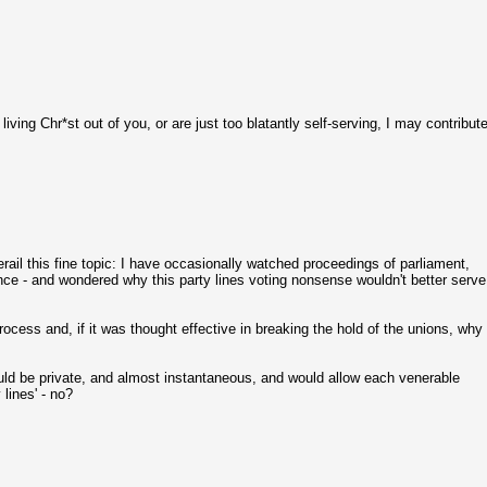
ing Chr*st out of you, or are just too blatantly self-serving, I may contribut
erail this fine topic: I have occasionally watched proceedings of parliament,
uence - and wondered why this party lines voting nonsense wouldn't better serve
cess and, if it was thought effective in breaking the hold of the unions, why
uld be private, and almost instantaneous, and would allow each venerable
lines' - no?