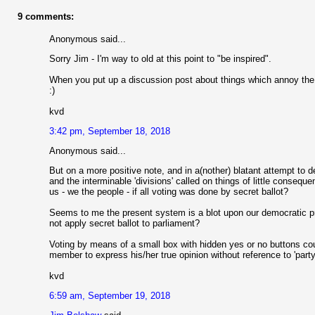
9 comments:
Anonymous said...
Sorry Jim - I'm way to old at this point to "be inspired".
When you put up a discussion post about things which annoy the liv
:)
kvd
3:42 pm, September 18, 2018
Anonymous said...
But on a more positive note, and in a(nother) blatant attempt to d
and the interminable 'divisions' called on things of little conseq
us - we the people - if all voting was done by secret ballot?
Seems to me the present system is a blot upon our democratic pro
not apply secret ballot to parliament?
Voting by means of a small box with hidden yes or no buttons co
member to express his/her true opinion without reference to 'party 
kvd
6:59 am, September 19, 2018