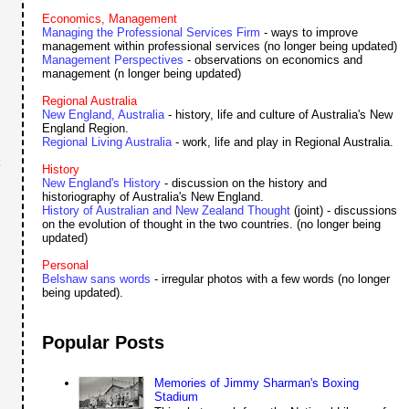
Economics, Management
Managing the Professional Services Firm
- ways to improve
management within professional services (no longer being updated)
Management Perspectives
- observations on economics and
management (n longer being updated)
Regional Australia
New England, Australia
- history, life and culture of Australia's New
England Region.
Regional Living Australia
- work, life and play in Regional Australia.
k
History
New England's History
- discussion on the history and
historiography of Australia's New England.
History of Australian and New Zealand Thought
(joint) - discussions
on the evolution of thought in the two countries. (no longer being
updated)
Personal
Belshaw sans words
- irregular photos with a few words (no longer
being updated).
Popular Posts
Memories of Jimmy Sharman's Boxing
Stadium