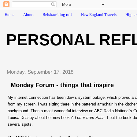
Home
About
Belshaw blog roll
New England Travels
Higher
PERSONAL REF
Monday, September 17, 2018
Monday Forum - things that inspire
My internet connection has been down, system outage, which proved a c
from my screen, I was sitting there in the battered armchair in the kitchen
background. Then a most wonderful interview on ABC Radio National's Co
Louisa Deasey about her new book
A Letter from Paris
. I put the book d
several spots.