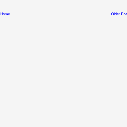
Home
Older Pos