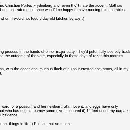
 Christian Porter, Frydenberg and, even tho' I hate the accent, Mathias
e of demonstrated substance who I'd be happy to have running this shambles.
o whom I would not feed 3 day old kitchen scraps :)
ng process in the hands of either major party. They'd potentially secretly trac
nge the outcome of the vote, especially in these days of razor thin margins
llas, with the occasional raucous flock of sulphur crested cockatoos, all in my
d.
ard for a possum and her newborn. Staff love it, and eggs have only
bat who has dug his burrow some (I've measured it) 12 feet under my carpark
 subsidence.
ant things in life :) Politics, not so much.