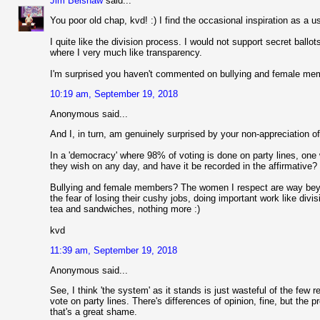
Jim Belshaw
said...
You poor old chap, kvd! :) I find the occasional inspiration as a 
I quite like the division process. I would not support secret bal
where I very much like transparency.
I'm surprised you haven't commented on bullying and female me
10:19 am, September 19, 2018
Anonymous said...
And I, in turn, am genuinely surprised by your non-appreciation of
In a 'democracy' where 98% of voting is done on party lines, one
they wish on any day, and have it be recorded in the affirmative? 
Bullying and female members? The women I respect are way beyo
the fear of losing their cushy jobs, doing important work like divi
tea and sandwiches, nothing more :)
kvd
11:39 am, September 19, 2018
Anonymous said...
See, I think 'the system' as it stands is just wasteful of the few r
vote on party lines. There's differences of opinion, fine, but the pro
that's a great shame.