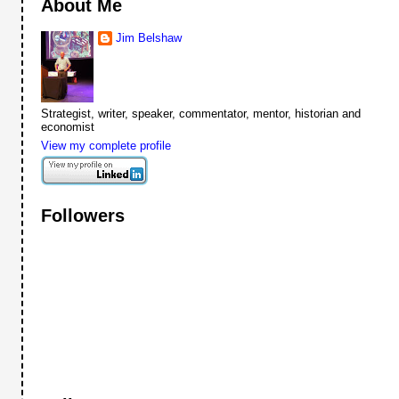
About Me
Jim Belshaw
Strategist, writer, speaker, commentator, mentor, historian and
economist
View my complete profile
Followers