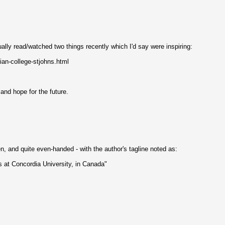
ually read/watched two things recently which I'd say were inspiring:
ian-college-stjohns.html
 and hope for the future.
en, and quite even-handed - with the author's tagline noted as:
s at Concordia University, in Canada"