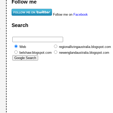
Follow me
Follow me on
Facebook
Search
e
Web
regionallivingaustralia.blogspot.com
belshaw.blogspot.com
newenglandaustralia.blogspot.com