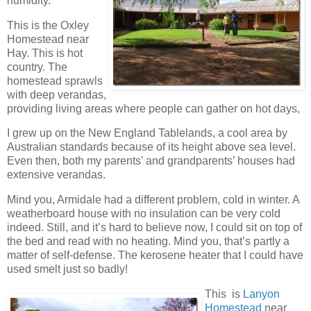
humidity.
This is the Oxley
Homestead near
Hay. This is hot
country. The
homestead sprawls
with deep verandas,
providing living areas where people can gather on hot days,
I grew up on the New England Tablelands, a cool area by
Australian standards because of its height above sea level.
Even then, both my parents’ and grandparents’ houses had
extensive verandas.
Mind you, Armidale had a different problem, cold in winter. A
weatherboard house with no insulation can be very cold
indeed. Still, and it’s hard to believe now, I could sit on top of
the bed and read with no heating. Mind you, that’s partly a
matter of self-defense. The kerosene heater that I could have
used smelt just so badly!
This is
Lanyon
Homestead
near