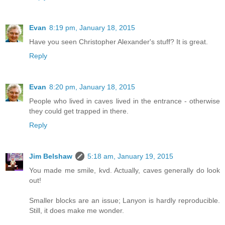
Evan
8:19 pm, January 18, 2015
Have you seen Christopher Alexander's stuff? It is great.
Reply
Evan
8:20 pm, January 18, 2015
People who lived in caves lived in the entrance - otherwise
they could get trapped in there.
Reply
Jim Belshaw
5:18 am, January 19, 2015
You made me smile, kvd. Actually, caves generally do look
out!
Smaller blocks are an issue; Lanyon is hardly reproducible.
Still, it does make me wonder.