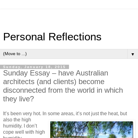
Personal Reflections
▼
Sunday, January 18, 2015
Sunday Essay – have Australian
architects (and clients) become
disconnected from the world in which
they live?
It’s been very hot. In some areas, it’s not just the heat, but
also
the high
humidity. I don’t
cope well with high