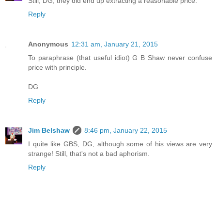
Still, DG, they did end up extracting a reasonable price.
Reply
Anonymous
12:31 am, January 21, 2015
To paraphrase (that useful idiot) G B Shaw never confuse
price with principle.
DG
Reply
Jim Belshaw
8:46 pm, January 22, 2015
I quite like GBS, DG, although some of his views are very
strange! Still, that's not a bad aphorism.
Reply