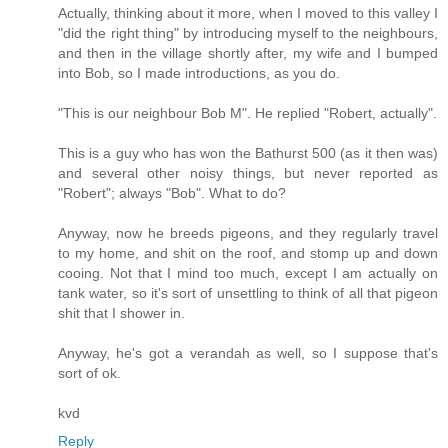
Actually, thinking about it more, when I moved to this valley I
"did the right thing" by introducing myself to the neighbours,
and then in the village shortly after, my wife and I bumped
into Bob, so I made introductions, as you do.
"This is our neighbour Bob M". He replied "Robert, actually".
This is a guy who has won the Bathurst 500 (as it then was)
and several other noisy things, but never reported as
"Robert"; always "Bob". What to do?
Anyway, now he breeds pigeons, and they regularly travel
to my home, and shit on the roof, and stomp up and down
cooing. Not that I mind too much, except I am actually on
tank water, so it's sort of unsettling to think of all that pigeon
shit that I shower in.
Anyway, he's got a verandah as well, so I suppose that's
sort of ok.
kvd
Reply