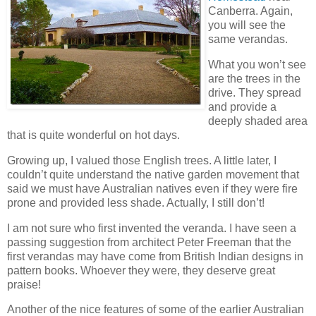
Canberra. Again,
you will see the
same verandas.
What you won’t see
are the trees in the
drive. They spread
and provide a
deeply shaded area
that is quite wonderful on hot days.
Growing up, I valued those English trees. A little later, I
couldn’t quite understand the native garden movement that
said we must have Australian natives even if they were fire
prone and provided less shade. Actually, I still don’t!
I am not sure who first invented the veranda. I have seen a
passing suggestion from architect Peter Freeman that the
first verandas may have come from British Indian designs in
pattern books. Whoever they were, they deserve great
praise!
Another of the nice features of some of the earlier Australian