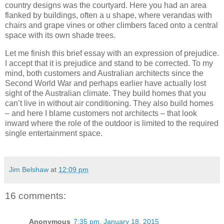
country designs was the courtyard. Here you had an area
flanked by buildings, often a u shape, where verandas with
chairs and grape vines or other climbers faced onto a central
space with its own shade trees.
Let me finish this brief essay with an expression of prejudice.
I accept that it is prejudice and stand to be corrected. To my
mind, both customers and Australian architects since the
Second World War and perhaps earlier have actually lost
sight of the Australian climate. They build homes that you
can’t live in without air conditioning. They also build homes
– and here I blame customers not architects – that look
inward where the role of the outdoor is limited to the required
single entertainment space.
Jim Belshaw
at
12:09 pm
16 comments:
Anonymous
7:35 pm, January 18, 2015