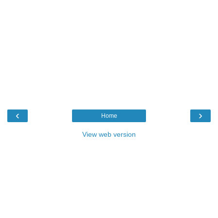
‹
›
Home
View web version