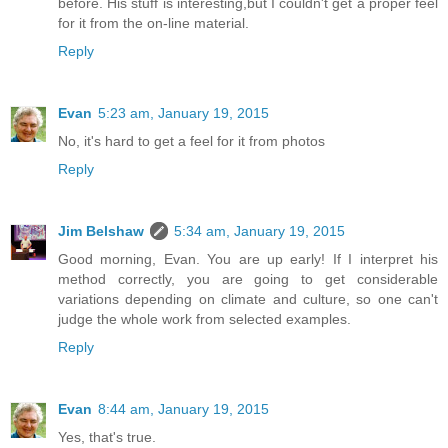
before. His stuff is interesting,but I couldn't get a proper feel
for it from the on-line material.
Reply
Evan
5:23 am, January 19, 2015
No, it's hard to get a feel for it from photos
Reply
Jim Belshaw
5:34 am, January 19, 2015
Good morning, Evan. You are up early! If I interpret his
method correctly, you are going to get considerable
variations depending on climate and culture, so one can't
judge the whole work from selected examples.
Reply
Evan
8:44 am, January 19, 2015
Yes, that's true.