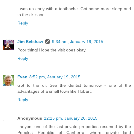
I was up early with a toothache. Got some more sleep and
to the dr. soon.
Reply
Jim Belshaw
9:34 am, January 19, 2015
Poor thing! Hope the visit goes okay.
Reply
Evan
8:52 pm, January 19, 2015
Got to the dr. See the dentist tomorrow - one of the
advantages of a small town like Hobart.
Reply
Anonymous
12:15 pm, January 20, 2015
Lanyon: one of the last private properties resumed by the
Peoples' Republic of Canberra, where private land