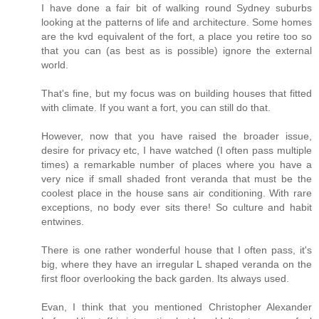
I have done a fair bit of walking round Sydney suburbs
looking at the patterns of life and architecture. Some homes
are the kvd equivalent of the fort, a place you retire too so
that you can (as best as is possible) ignore the external
world.
That's fine, but my focus was on building houses that fitted
with climate. If you want a fort, you can still do that.
However, now that you have raised the broader issue,
desire for privacy etc, I have watched (I often pass multiple
times) a remarkable number of places where you have a
very nice if small shaded front veranda that must be the
coolest place in the house sans air conditioning. With rare
exceptions, no body ever sits there! So culture and habit
entwines.
There is one rather wonderful house that I often pass, it's
big, where they have an irregular L shaped veranda on the
first floor overlooking the back garden. Its always used.
Evan, I think that you mentioned Christopher Alexander