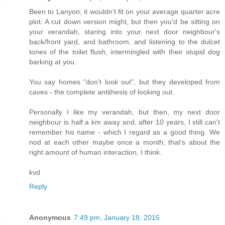
Been to Lanyon; it wouldn't fit on your average quarter acre
plot. A cut down version might, but then you'd be sitting on
your verandah, staring into your next door neighbour's
back/front yard, and bathroom, and listening to the dulcet
tones of the toilet flush, intermingled with their stupid dog
barking at you.
You say homes "don't look out", but they developed from
caves - the complete antithesis of looking out.
Personally I like my verandah, but then, my next door
neighbour is half a km away and, after 10 years, I still can't
remember his name - which I regard as a good thing. We
nod at each other maybe once a month; that's about the
right amount of human interaction, I think.
kvd
Reply
Anonymous
7:49 pm, January 18, 2015