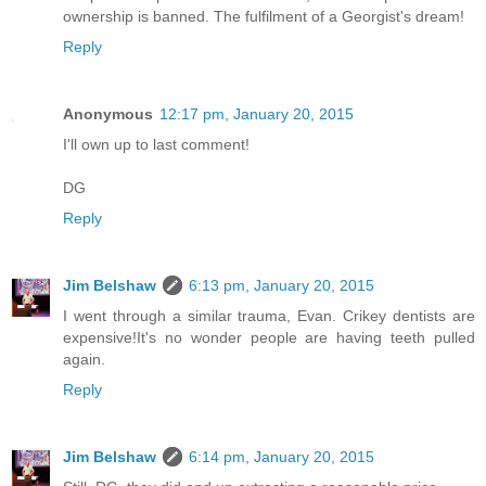
ownership is banned. The fulfilment of a Georgist's dream!
Reply
Anonymous
12:17 pm, January 20, 2015
I'll own up to last comment!
DG
Reply
Jim Belshaw
6:13 pm, January 20, 2015
I went through a similar trauma, Evan. Crikey dentists are
expensive!It's no wonder people are having teeth pulled
again.
Reply
Jim Belshaw
6:14 pm, January 20, 2015