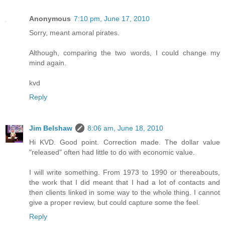
Anonymous
7:10 pm, June 17, 2010
Sorry, meant amoral pirates.
Although, comparing the two words, I could change my
mind again.
kvd
Reply
Jim Belshaw
8:06 am, June 18, 2010
Hi KVD. Good point. Correction made. The dollar value
"released" often had little to do with economic value.
I will write something. From 1973 to 1990 or thereabouts,
the work that I did meant that I had a lot of contacts and
then clients linked in some way to the whole thing. I cannot
give a proper review, but could capture some the feel.
Reply