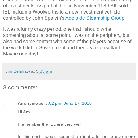
of investments. As part of this, in November 1989 BIL sold
IEL including Woolworths to a new investment vehicle
controlled by John Spalvin's
Adelaide Steamship Group
.
It was a funny crazy period, one that I should write
something about at some point. I was on the periphery, but
also had some contact with some of the players because of
the work I did in Government and then as a consultant.
Maybe one day!
Jim Belshaw
at
9:39 am
3 comments:
Anonymous
5:02 pm, June 17, 2010
Hi Jim
I remember the IEL era very well.
In this post I would suggest a slight addition to give more