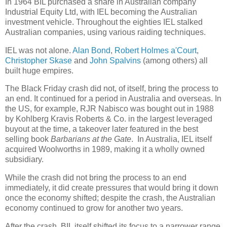
In 1964 BIL purchased a share in Australian company
Industrial Equity Ltd, with IEL becoming the Australian
investment vehicle. Throughout the eighties IEL stalked
Australian companies, using various raiding techniques.
IEL was not alone.
Alan Bond
,
Robert Holmes a'Court
,
Christopher Skase
and
John Spalvins
(among others) all
built huge empires.
The Black Friday crash did not, of itself, bring the process to
an end. It continued for a period in Australia and overseas. In
the US, for example, RJR Nabisco was bought out in 1988
by Kohlberg Kravis Roberts & Co. in the largest leveraged
buyout at the time, a takeover later featured in the best
selling book
Barbarians at the Gate
. In Australia, IEL itself
acquired Woolworths in 1989, making it a wholly owned
subsidiary.
While the crash did not bring the process to an end
immediately, it did create pressures that would bring it down
once the economy shifted; despite the crash, the Australian
economy continued to grow for another two years.
After the crash, BIL itself shifted its focus to a narrower range