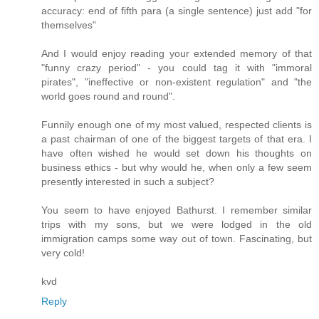
accuracy: end of fifth para (a single sentence) just add "for
themselves"
And I would enjoy reading your extended memory of that
"funny crazy period" - you could tag it with "immoral
pirates", "ineffective or non-existent regulation" and "the
world goes round and round".
Funnily enough one of my most valued, respected clients is
a past chairman of one of the biggest targets of that era. I
have often wished he would set down his thoughts on
business ethics - but why would he, when only a few seem
presently interested in such a subject?
You seem to have enjoyed Bathurst. I remember similar
trips with my sons, but we were lodged in the old
immigration camps some way out of town. Fascinating, but
very cold!
kvd
Reply