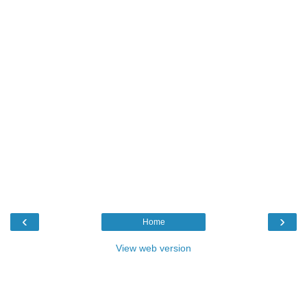
‹
›
Home
View web version