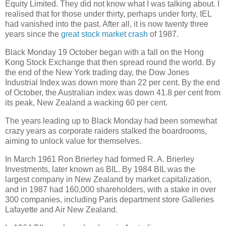
Equity Limited. They did not know what I was talking about. I
realised that for those under thirty, perhaps under forty, IEL
had vanished into the past. After all, it is now twenty three
years since the
great stock market crash
of 1987.
Black Monday 19 October began with a fall on the Hong
Kong Stock Exchange that then spread round the world. By
the end of the New York trading day, the Dow Jones
Industrial Index was down more than 22 per cent. By the end
of October, the Australian index was down 41.8 per cent from
its peak, New Zealand a wacking 60 per cent.
The years leading up to Black Monday had been somewhat
crazy years as corporate raiders stalked the boardrooms,
aiming to unlock value for themselves.
In March 1961 Ron Brierley had formed R. A. Brierley
Investments, later known as BIL. By 1984 BIL was the
largest company in New Zealand by market capitalization,
and in 1987 had 160,000 shareholders, with a stake in over
300 companies, including Paris department store Galleries
Lafayette and Air New Zealand.