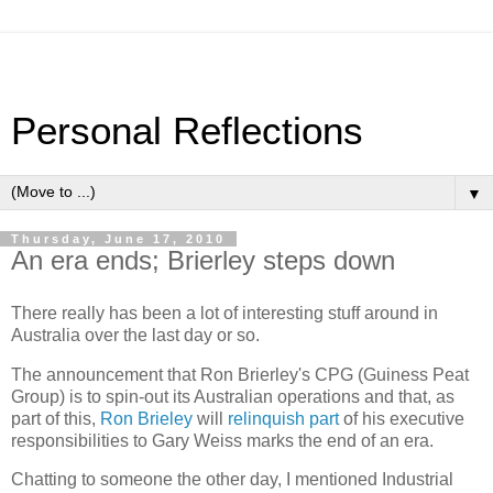
Personal Reflections
▼
Thursday, June 17, 2010
An era ends; Brierley steps down
There really has been a lot of interesting stuff around in
Australia over the last day or so.
The announcement that Ron Brierley's CPG (Guiness Peat
Group) is to spin-out its Australian operations and that, as
part of this,
Ron Brieley
will
relinquish part
of his executive
responsibilities to Gary Weiss marks the end of an era.
Chatting to someone the other day, I mentioned Industrial